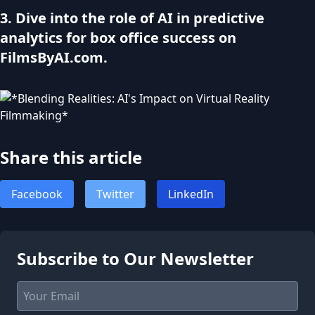
3. Dive into the role of AI in predictive
analytics for box office success on
FilmsByAI.com.
Share this article
Facebook
Twitter
LinkedIn
Subscribe to Our Newsletter