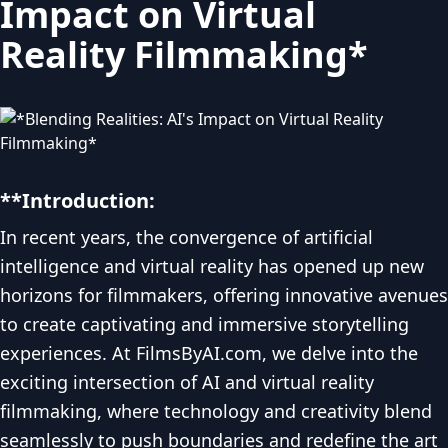
Impact on Virtual
Reality Filmmaking*
**Introduction:
In recent years, the convergence of artificial
intelligence and virtual reality has opened up new
horizons for filmmakers, offering innovative avenues
to create captivating and immersive storytelling
experiences. At FilmsByAI.com, we delve into the
exciting intersection of AI and virtual reality
filmmaking, where technology and creativity blend
seamlessly to push boundaries and redefine the art