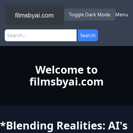
Toggle Dark Mode
Menu
Search
Welcome to
filmsbyai.com
*Blending Realities: AI's