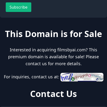
Subscribe
This Domain is for Sale
Interested in acquiring filmsbyai.com? This
premium domain is available for sale! Please
contact us for more details.
For inquiries, contact us at:
Contact Us