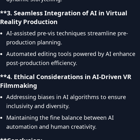
**3. Seamless Integration of AI in Virtual
Reality Production
AI-assisted pre-vis techniques streamline pre-
production planning.
Automated editing tools powered by AI enhance
post-production efficiency.
**4. Ethical Considerations in AI-Driven VR
Filmmaking
Addressing biases in AI algorithms to ensure
inclusivity and diversity.
Maintaining the fine balance between AI
automation and human creativity.