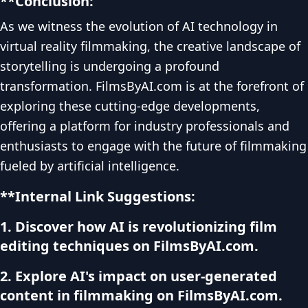
**Conclusion:
As we witness the evolution of AI technology in
virtual reality filmmaking, the creative landscape of
storytelling is undergoing a profound
transformation. FilmsByAI.com is at the forefront of
exploring these cutting-edge developments,
offering a platform for industry professionals and
enthusiasts to engage with the future of filmmaking
fueled by artificial intelligence.
**Internal Link Suggestions:
1. Discover how AI is revolutionizing film
editing techniques on FilmsByAI.com.
2. Explore AI's impact on user-generated
content in filmmaking on FilmsByAI.com.