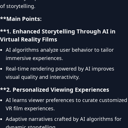
of storytelling.
**Main Points:
**1. Enhanced Storytelling Through AI in
Virtual Reality Films
AI algorithms analyze user behavior to tailor
immersive experiences.
Real-time rendering powered by AI improves
visual quality and interactivity.
**2. Personalized Viewing Experiences
AI learns viewer preferences to curate customized
VR film experiences.
Adaptive narratives crafted by AI algorithms for
dynamic storytelling.