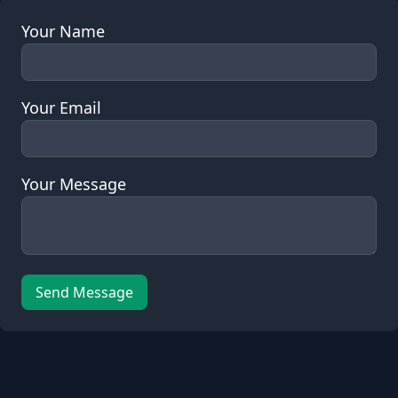
Your Name
Your Email
Your Message
Send Message