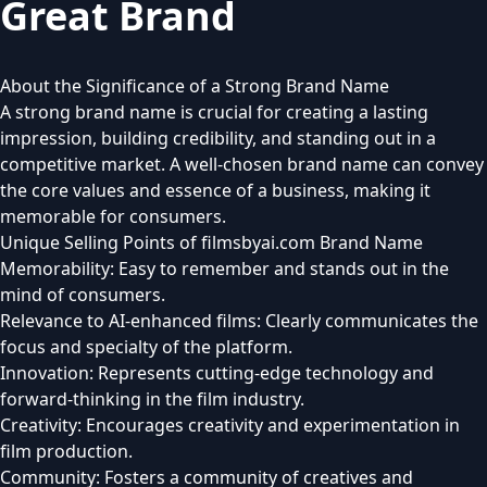
Great Brand
About the Significance of a Strong Brand Name
A strong brand name is crucial for creating a lasting
impression, building credibility, and standing out in a
competitive market. A well-chosen brand name can convey
the core values and essence of a business, making it
memorable for consumers.
Unique Selling Points of filmsbyai.com Brand Name
Memorability: Easy to remember and stands out in the
mind of consumers.
Relevance to AI-enhanced films: Clearly communicates the
focus and specialty of the platform.
Innovation: Represents cutting-edge technology and
forward-thinking in the film industry.
Creativity: Encourages creativity and experimentation in
film production.
Community: Fosters a community of creatives and