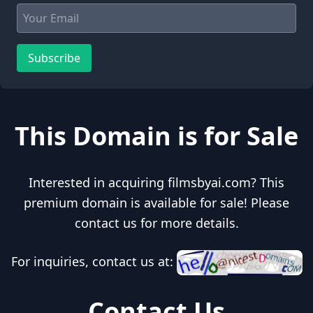
Subscribe
This Domain is for Sale
Interested in acquiring filmsbyai.com? This
premium domain is available for sale! Please
contact us for more details.
For inquiries, contact us at:
Contact Us