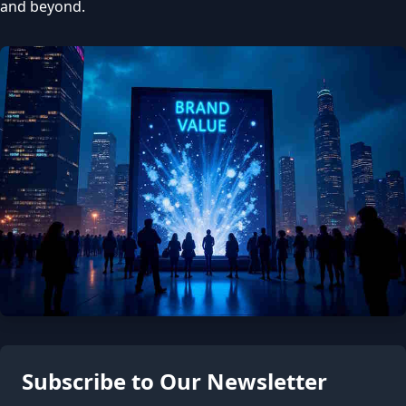
and beyond.
Subscribe to Our Newsletter