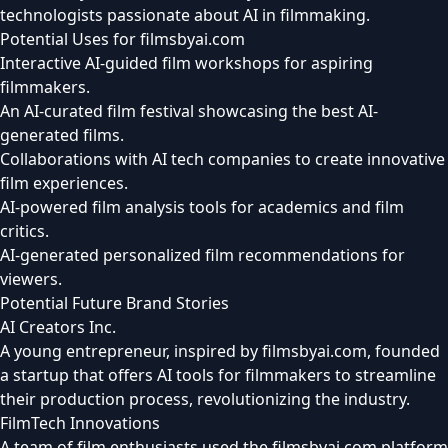
technologists passionate about AI in filmmaking.
Potential Uses for filmsbyai.com
Interactive AI-guided film workshops for aspiring
filmmakers.
An AI-curated film festival showcasing the best AI-
generated films.
Collaborations with AI tech companies to create innovative
film experiences.
AI-powered film analysis tools for academics and film
critics.
AI-generated personalized film recommendations for
viewers.
Potential Future Brand Stories
AI Creators Inc.
A young entrepreneur, inspired by filmsbyai.com, founded
a startup that offers AI tools for filmmakers to streamline
their production process, revolutionizing the industry.
FilmTech Innovations
A team of film enthusiasts used the filmsbyai.com platform