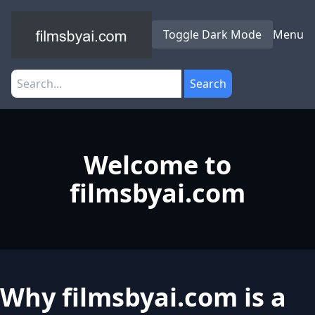
Toggle Dark Mode
Menu
Search
Welcome to
filmsbyai.com
Why filmsbyai.com is a