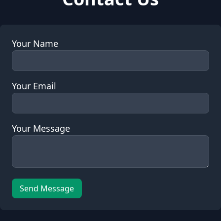
Your Name
Your Email
Your Message
Send Message