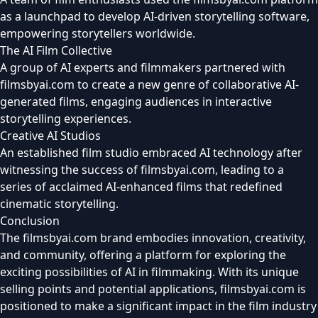
as a launchpad to develop AI-driven storytelling software,
empowering storytellers worldwide.
The AI Film Collective
A group of AI experts and filmmakers partnered with
filmsbyai.com to create a new genre of collaborative AI-
generated films, engaging audiences in interactive
storytelling experiences.
Creative AI Studios
An established film studio embraced AI technology after
witnessing the success of filmsbyai.com, leading to a
series of acclaimed AI-enhanced films that redefined
cinematic storytelling.
Conclusion
The filmsbyai.com brand embodies innovation, creativity,
and community, offering a platform for exploring the
exciting possibilities of AI in filmmaking. With its unique
selling points and potential applications, filmsbyai.com is
positioned to make a significant impact in the film industry